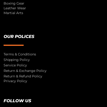
Boxing Gear
Leather Wear
Martial Arts
OUR POLICES
Terms & Conditions
Shipping Policy
Service Policy
Return & Exchange Policy
Return & Refund Policy
Privacy Policy
FOLLOW US