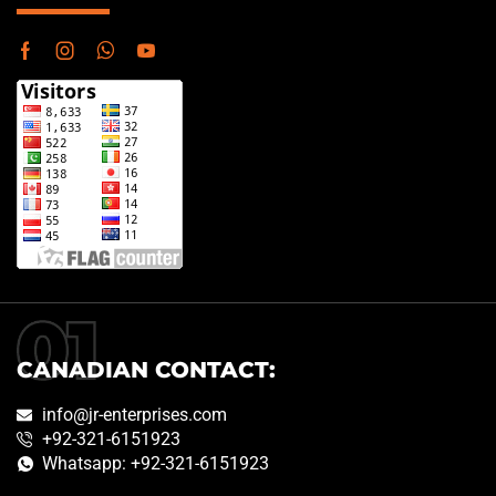
CANADIAN CONTACT:
info@jr-enterprises.com
+92-321-6151923
Whatsapp: +92-321-6151923