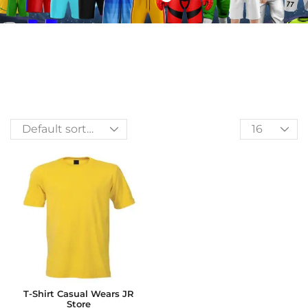
T-Shirt Casual Wears JR
Store