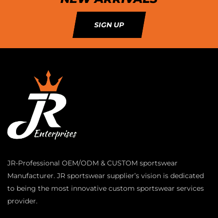
SIGN UP
JR-Professional OEM/ODM & CUSTOM sportswear
Manufacturer. JR sportswear supplier’s vision is dedicated
to being the most innovative custom sportswear services
provider.