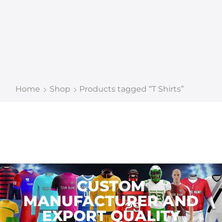
Home
Shop
Products tagged “T Shirts”
CUSTOM
MANUFACTURER AND
EXPORT QUALITY