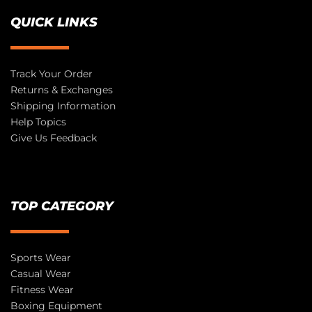
QUICK LINKS
Track Your Order
Returns & Exchanges
Shipping Information
Help Topics
Give Us Feedback
TOP CATEGORY
Sports Wear
Casual Wear
Fitness Wear
Boxing Equipment