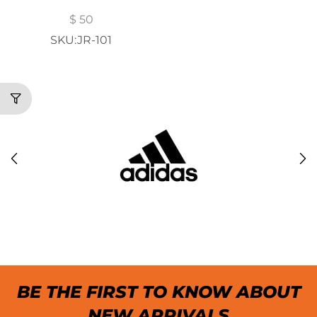
$
50
SKU:JR-101
BE THE FIRST TO KNOW ABOUT
NEW ARRIVALS