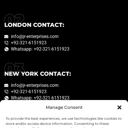
LONDON CONTACT:
info@jr-enterprises.com
+92-321-6151923
Whatsapp: +92-321-6151923
NEW YORK CONTACT:
info@jr-enterprises.com
+92-321-6151923
Whatsapp: +92-321-6151923
Manage Consent
To provide the best experiences, we use technologies like cookies to
Copyright © 2026
JR Enterprises
. Created by
store and/or access device information. Consenting to these