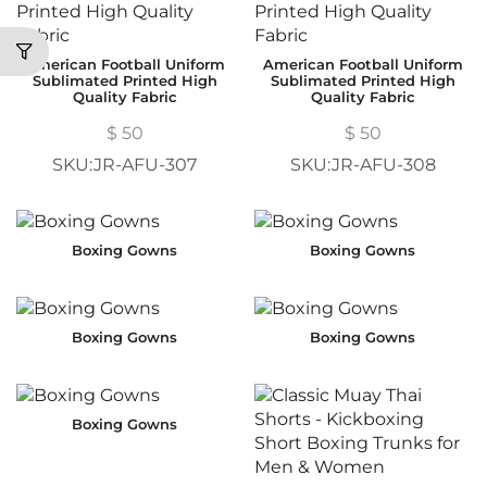
American Football Uniform
American Football Uniform
Sublimated Printed High
Sublimated Printed High
Quality Fabric
Quality Fabric
$
50
$
50
SKU:JR-AFU-307
SKU:JR-AFU-308
Boxing Gowns
Boxing Gowns
Boxing Gowns
Boxing Gowns
Boxing Gowns