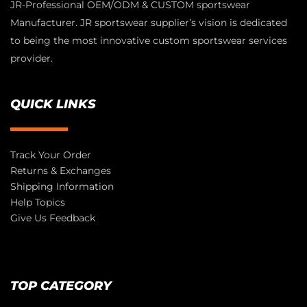
JR-Professional OEM/ODM & CUSTOM sportswear
Manufacturer. JR sportswear supplier’s vision is dedicated
to being the most innovative custom sportswear services
provider.
QUICK LINKS
Track Your Order
Returns & Exchanges
Shipping Information
Help Topics
Give Us Feedback
TOP CATEGORY