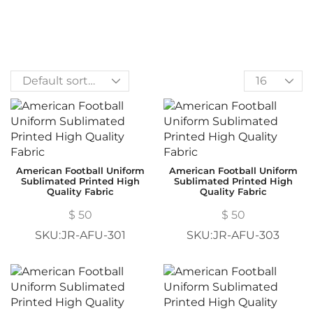
American Football Uniform
American Football Uniform
Sublimated Printed High
Sublimated Printed High
Quality Fabric
Quality Fabric
$
50
$
50
SKU:JR-AFU-301
SKU:JR-AFU-303