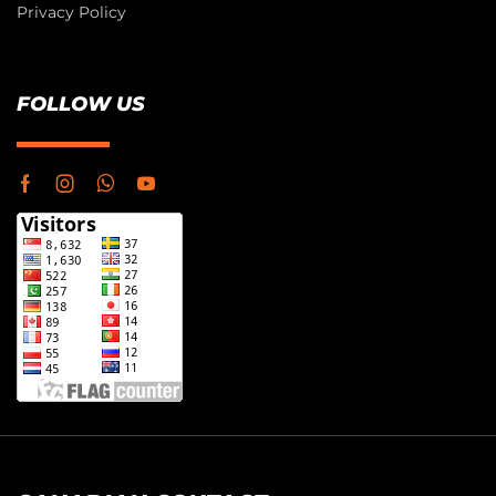
Privacy Policy
FOLLOW US