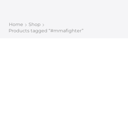
Home
Shop
Products tagged “#mmafighter”
CUSTOM
MANUFACTURER AND
EXPORT QUALITY