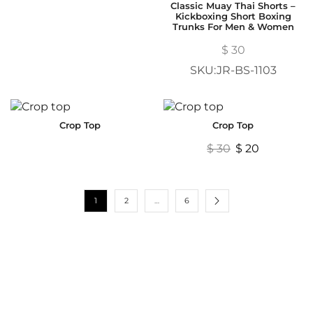
Classic Muay Thai Shorts –
Kickboxing Short Boxing
Trunks For Men & Women
$
30
SKU:JR-BS-1103
Crop Top
Crop Top
$
30
$
20
1
2
…
6