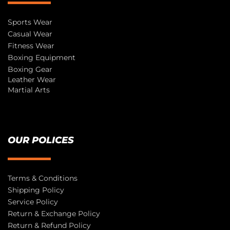
Sports Wear
Casual Wear
Fitness Wear
Boxing Equipment
Boxing Gear
Leather Wear
Martial Arts
OUR POLICES
Terms & Conditions
Shipping Policy
Service Policy
Return & Exchange Policy
Return & Refund Policy