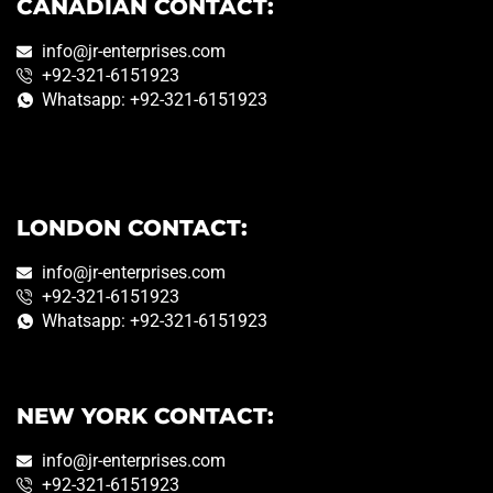
CANADIAN CONTACT:
info@jr-enterprises.com
+92-321-6151923
Whatsapp: +92-321-6151923
LONDON CONTACT:
info@jr-enterprises.com
+92-321-6151923
Whatsapp: +92-321-6151923
NEW YORK CONTACT:
info@jr-enterprises.com
+92-321-6151923