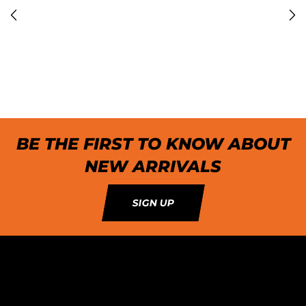
BE THE FIRST TO KNOW ABOUT
NEW ARRIVALS
SIGN UP