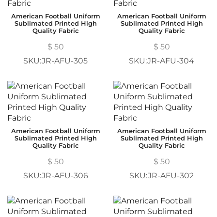
American Football Uniform
American Football Uniform
Sublimated Printed High
Sublimated Printed High
Quality Fabric
Quality Fabric
$
50
$
50
SKU:JR-AFU-305
SKU:JR-AFU-304
American Football Uniform
American Football Uniform
Sublimated Printed High
Sublimated Printed High
Quality Fabric
Quality Fabric
$
50
$
50
SKU:JR-AFU-306
SKU:JR-AFU-302