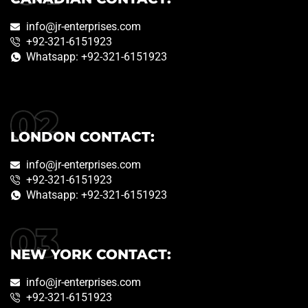
info@jr-enterprises.com
+92-321-6151923
Whatsapp: +92-321-6151923
LONDON CONTACT:
info@jr-enterprises.com
+92-321-6151923
Whatsapp: +92-321-6151923
NEW YORK CONTACT:
info@jr-enterprises.com
+92-321-6151923