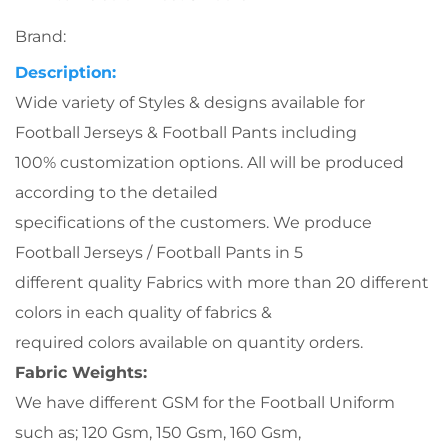
Brand:
Description
:
Wide variety of Styles & designs available for
Football Jerseys & Football Pants including
100% customization options. All will be produced
according to the detailed
specifications of the customers. We produce
Football Jerseys / Football Pants in 5
different quality Fabrics with more than 20 different
colors in each quality of fabrics &
required colors available on quantity orders.
Fabric Weights:
We have different GSM for the Football Uniform
such as; 120 Gsm, 150 Gsm, 160 Gsm,