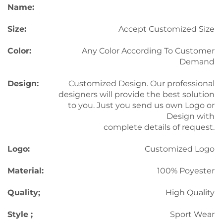
Name:
Size:
Accept Customized Size
Color:
Any Color According To Customer
Demand
Design:
Customized Design. Our professional
designers will provide the best solution
to you. Just you send us own Logo or
Design with
complete details of request.
Logo:
Customized Logo
Material:
100% Poyester
Quality;
High Quality
Style ;
Sport Wear