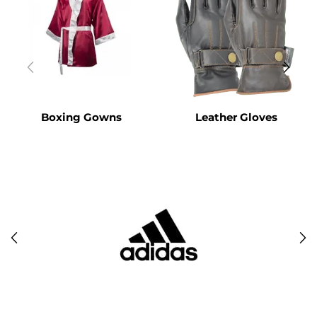
Boxing Gowns
Leather Gloves