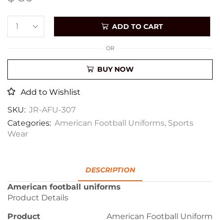
ADD TO CART
OR
BUY NOW
Add to Wishlist
SKU:
JR-AFU-307
Categories:
American Football Uniforms
,
Sports
Wear
DESCRIPTION
American football uniforms
Product Details
Product
American Football Uniform