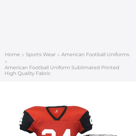
Home
Sports Wear
American Football Uniforms
American Football Uniform Sublimated Printed
High Quality Fabric