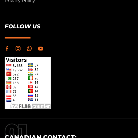
Privacy Policy
FOLLOW US
CANADIAN CONTACT: