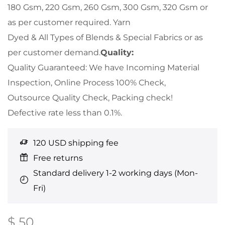
180 Gsm, 220 Gsm, 260 Gsm, 300 Gsm, 320 Gsm or
as per customer required. Yarn
Dyed & All Types of Blends & Special Fabrics or as
per customer demand.
Quality:
Quality Guaranteed: We have Incoming Material
Inspection, Online Process 100% Check,
Outsource Quality Check, Packing check!
Defective rate less than 0.1%.
120 USD shipping fee
Free returns
Standard delivery 1-2 working days (Mon-
Fri)
$
50