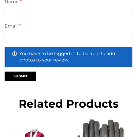
Name
*
Email
*
You have to be logged in to be able to add
photos to your review.
Related Products