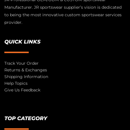
Manufacturer. JR sportswear supplier’s vision is dedicated
to being the most innovative custom sportswear services
provider.
QUICK LINKS
Track Your Order
Returns & Exchanges
Shipping Information
Help Topics
Give Us Feedback
TOP CATEGORY