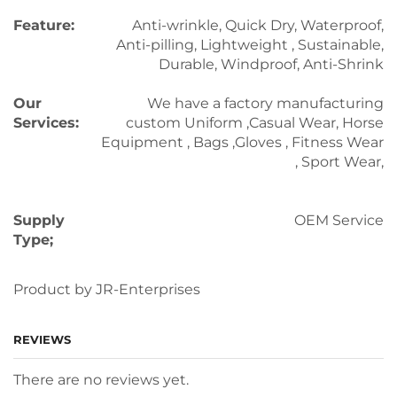
Feature:
Anti-wrinkle, Quick Dry, Waterproof,
Anti-pilling, Lightweight , Sustainable,
Durable, Windproof, Anti-Shrink
Our
We have a factory manufacturing
Services:
custom Uniform ,Casual Wear, Horse
Equipment , Bags ,Gloves , Fitness Wear
, Sport Wear,
Supply
OEM Service
Type;
Product by JR-Enterprises
REVIEWS
There are no reviews yet.