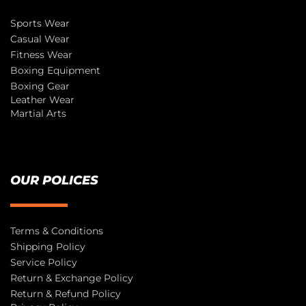
Sports Wear
Casual Wear
Fitness Wear
Boxing Equipment
Boxing Gear
Leather Wear
Martial Arts
OUR POLICES
Terms & Conditions
Shipping Policy
Service Policy
Return & Exchange Policy
Return & Refund Policy