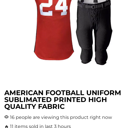
AMERICAN FOOTBALL UNIFORM
SUBLIMATED PRINTED HIGH
QUALITY FABRIC
16 people are viewing this product right now
🔥 11 items sold in last 3 hours