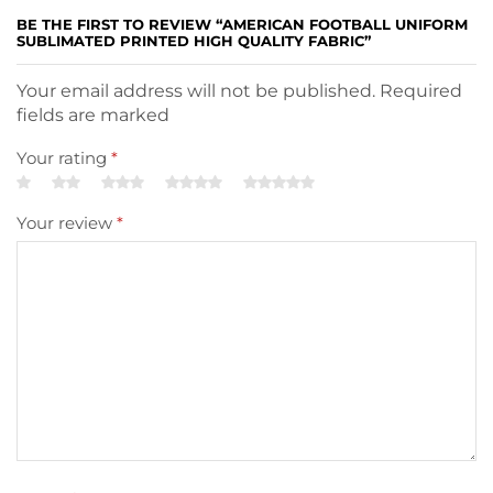
BE THE FIRST TO REVIEW “AMERICAN FOOTBALL UNIFORM
SUBLIMATED PRINTED HIGH QUALITY FABRIC”
Your email address will not be published. Required
fields are marked
Your rating
*
Your review
*