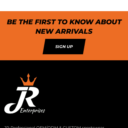
BE THE FIRST TO KNOW ABOUT
NEW ARRIVALS
SIGN UP
JR-Professional OEM/ODM & CUSTOM sportswear