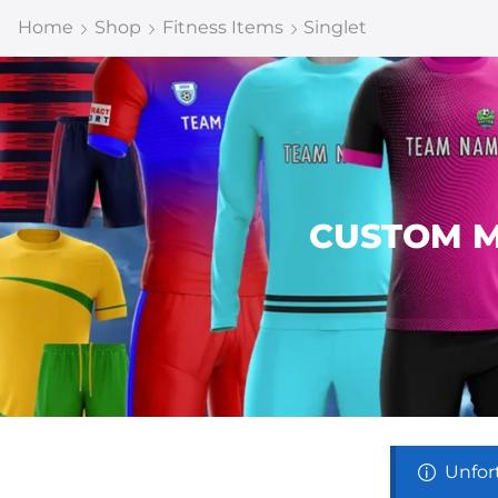
Home
Shop
Fitness Items
Singlet
CUSTOM M
Unfor