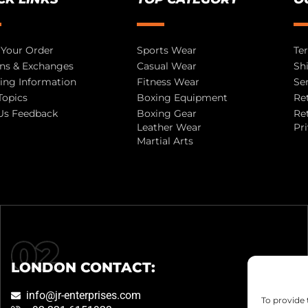
 Your Order
Sports Wear
Te
ns & Exchanges
Casual Wear
Sh
ing Information
Fitness Wear
Se
Topics
Boxing Equipment
Re
Us Feedback
Boxing Gear
Re
Leather Wear
Pr
Martial Arts
LONDON CONTACT:
info@jr-enterprises.com
To provide 