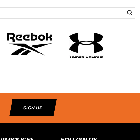
SIGN UP
UR POLICES
FOLLOW US