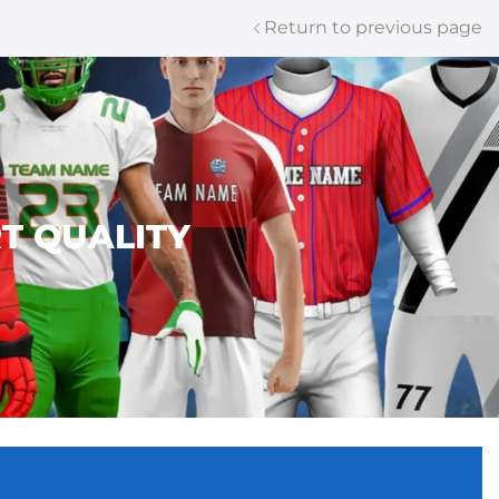
Return to previous page
T QUALITY