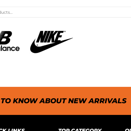
T TO KNOW ABOUT NEW ARRIVALS
CK LINKS
TOP CATEGORY
O