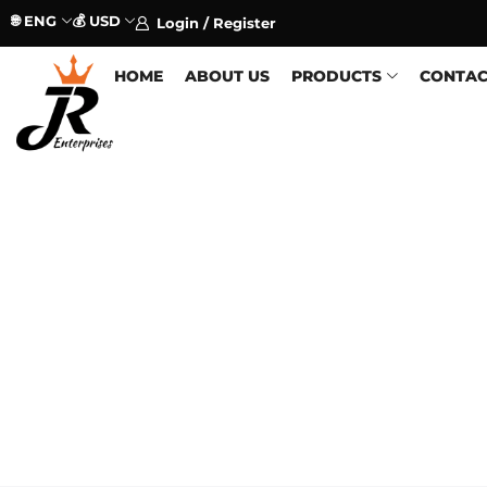
🌐 ENG
💰 USD
Login / Register
HOME
ABOUT US
PRODUCTS
CONTAC