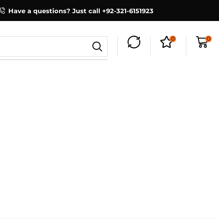
Have a questions? Just call +92-321-6151923
0
0