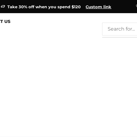
Take 30% off when you spend $120
Custom link
T US