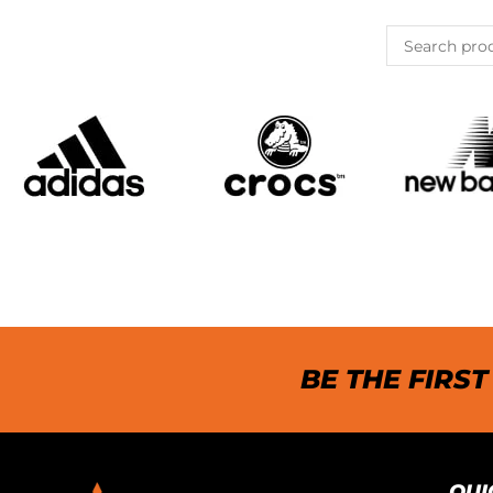
BE THE FIRS
QUI