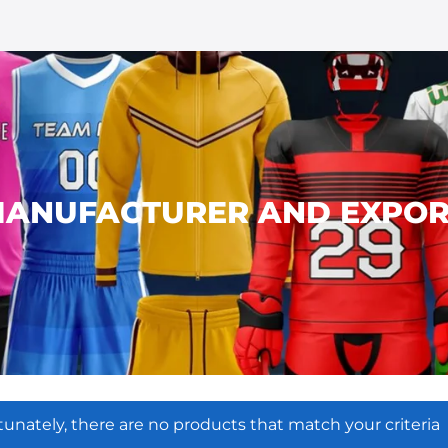
ANUFACTURER AND EXPOR
tunately, there are no products that match your criteria