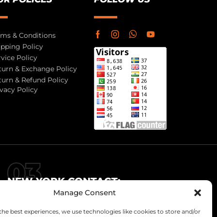
rms & Conditions
ipping Policy
rvice Policy
turn & Exchange Policy
turn & Refund Policy
ivacy Policy
NEW YORK CONTACT:
Manage Consent
info@jr-enterprises.com
+92-321-6151923
the best experiences, we use technologies like cookies to store and/or