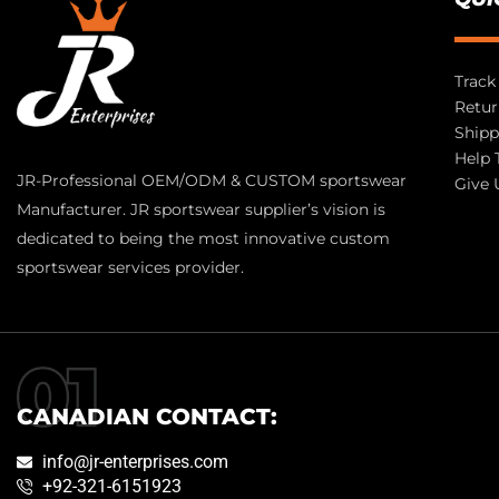
Track
Retur
Shipp
Help 
JR-Professional OEM/ODM & CUSTOM sportswear
Give 
Manufacturer. JR sportswear supplier’s vision is
dedicated to being the most innovative custom
sportswear services provider.
CANADIAN CONTACT:
info@jr-enterprises.com
+92-321-6151923