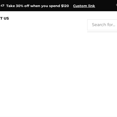
Take 30% off when you spend $120
Custom link
T US