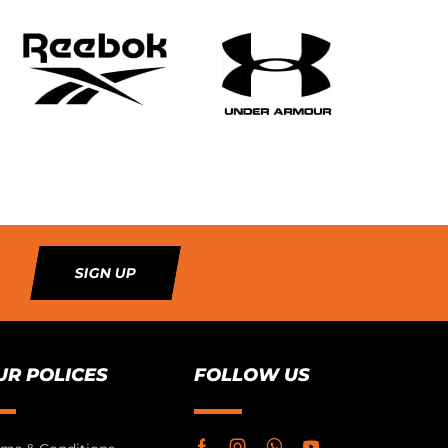
SIGN UP
UR POLICES
FOLLOW US