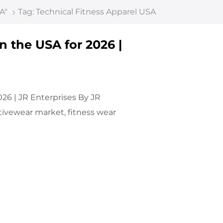
A"
Tag: Technical Fitness Apparel USA
n the USA for 2026 |
026 | JR Enterprises By JR
ctivewear market, fitness wear