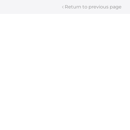
Return to previous page