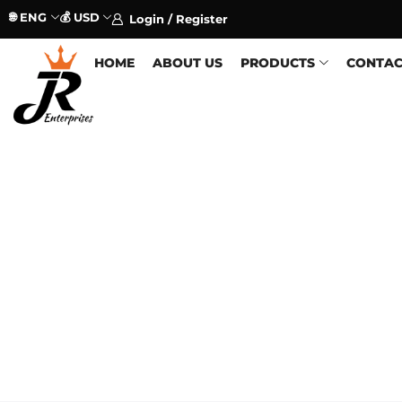
🌐 ENG
💰 USD
Login / Register
HOME
ABOUT US
PRODUCTS
CONTAC