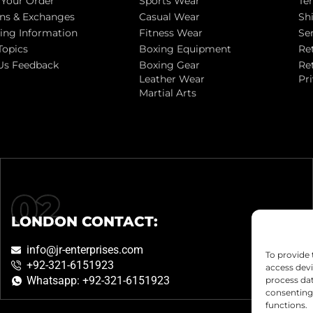
 Your Order
Sports Wear
Te
ns & Exchanges
Casual Wear
Sh
ing Information
Fitness Wear
Se
Topics
Boxing Equipment
Re
Us Feedback
Boxing Gear
Re
Leather Wear
Pr
Martial Arts
LONDON CONTACT:
info@jr-enterprises.com
To provide 
+92-321-6151923
access devi
Whatsapp: +92-321-6151923
process dat
consenting 
functions.