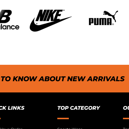
T TO KNOW ABOUT NEW ARRIVALS
CK LINKS
TOP CATEGORY
O