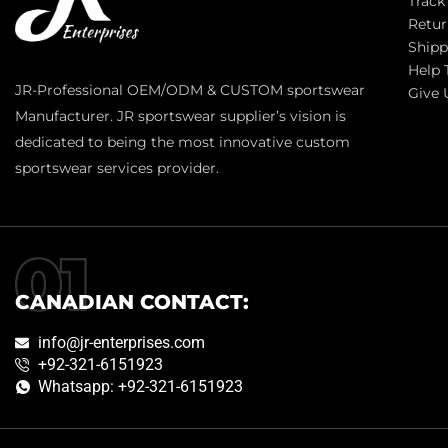
Track
Retur
Shipp
Help 
JR-Professional OEM/ODM & CUSTOM sportswear
Give 
Manufacturer. JR sportswear supplier’s vision is
dedicated to being the most innovative custom
sportswear services provider.
CANADIAN CONTACT:
info@jr-enterprises.com
+92-321-6151923
Whatsapp: +92-321-6151923