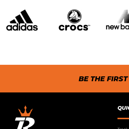
BE THE FIRS
QUI