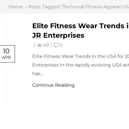
Home
Posts Tagged "technical Fitness Apparel US
Elite Fitness Wear Trends i
JR Enterprises
/
49
/
0
10
Elite Fitness Wear Trends in the USA for 2
APR
Enterprises In the rapidly evolving USA a
has...
Continue Reading