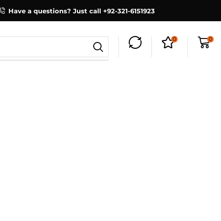
Have a questions? Just call +92-321-6151923
0
0