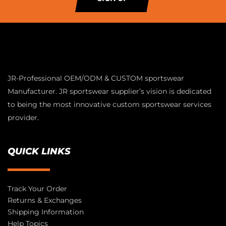
JR-Professional OEM/ODM & CUSTOM sportswear
Manufacturer. JR sportswear supplier’s vision is dedicated
to being the most innovative custom sportswear services
provider.
QUICK LINKS
Track Your Order
Returns & Exchanges
Shipping Information
Help Topics