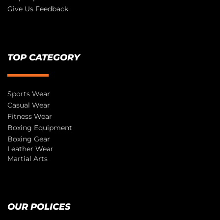
Give Us Feedback
TOP CATEGORY
Sports Wear
Casual Wear
Fitness Wear
Boxing Equipment
Boxing Gear
Leather Wear
Martial Arts
OUR POLICES