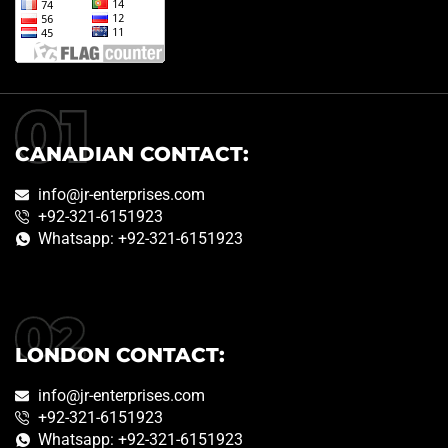
CANADIAN CONTACT:
info@jr-enterprises.com
+92-321-6151923
Whatsapp: +92-321-6151923
LONDON CONTACT:
info@jr-enterprises.com
+92-321-6151923
Whatsapp: +92-321-6151923