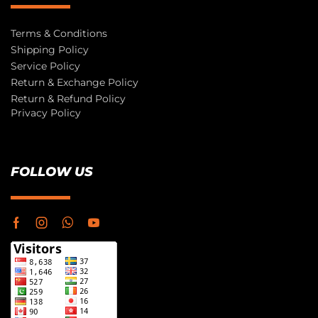
Terms & Conditions
Shipping Policy
Service Policy
Return & Exchange Policy
Return & Refund Policy
Privacy Policy
FOLLOW US