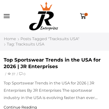
0
Home
Posts Tagged "tracksuits USA"
Tag: Tracksuits USA
Top Sportswear Trends in the USA for
2026 | JR Enterprises
/
37
/
0
Top Sportswear Trends in the USA for 2026 | JR
Enterprises By JR Enterprises The sportswear
industry in the USA is evolving faster than ever....
Continue Reading