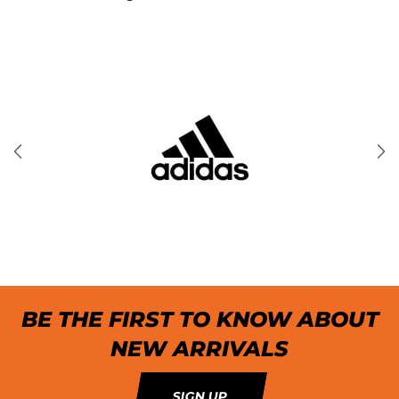
BE THE FIRST TO KNOW ABOUT
NEW ARRIVALS
SIGN UP