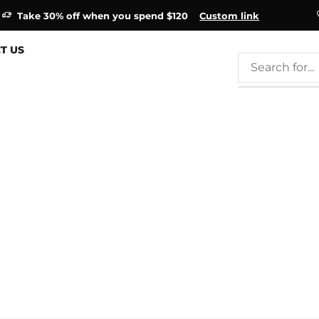
Take 30% off when you spend $120
Custom link
T US