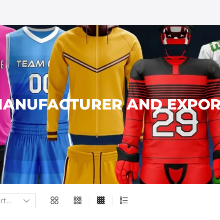
ANUFACTURER AND EXPOR