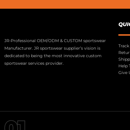
QUI
JR-Professional OEM/ODM & CUSTOM sportswear
Track
Manufacturer. JR sportswear supplier’s vision is
Retur
dedicated to being the most innovative custom
Shipp
sportswear services provider.
Help 
Give 