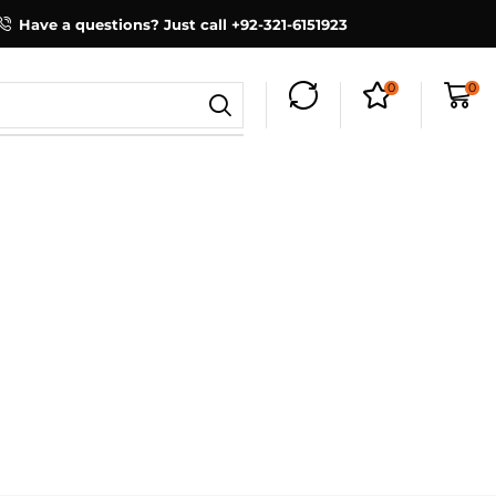
Have a questions? Just call +92-321-6151923
0
0