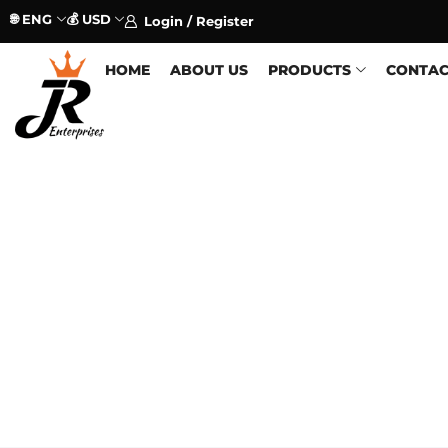
🌐 ENG
💰 USD
Login / Register
HOME
ABOUT US
PRODUCTS
CONTAC