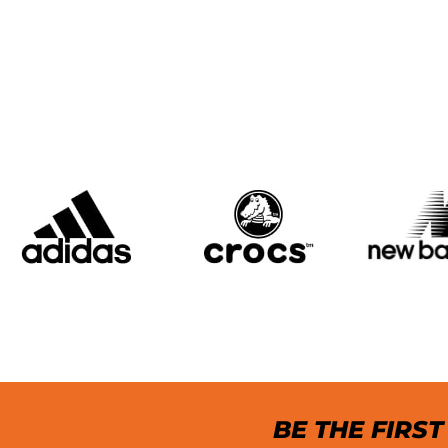
BE THE FIRS