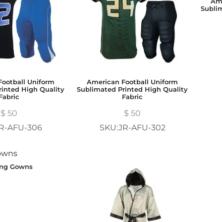
Ame
Subli
ootball Uniform
American Football Uniform
inted High Quality
Sublimated Printed High Quality
Fabric
Fabric
$
50
$
50
R-AFU-306
SKU:JR-AFU-302
ing Gowns