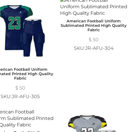
American Football Uniform
Sublimated Printed High Quality
Fabric
$
50
SKU:JR-AFU-304
rican Football Uniform
mated Printed High Quality
Fabric
$
50
SKU:JR-AFU-305