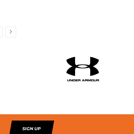
SIGN UP