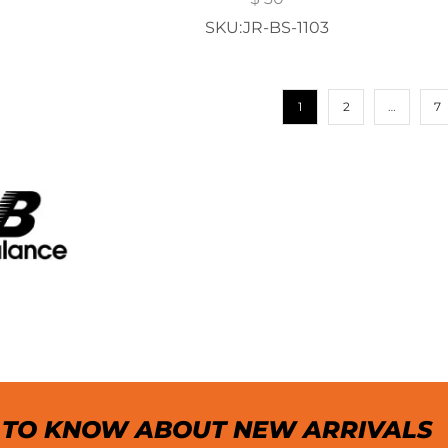
SKU:JR-BS-1103
1
2
…
7
T TO KNOW ABOUT NEW ARRIVALS