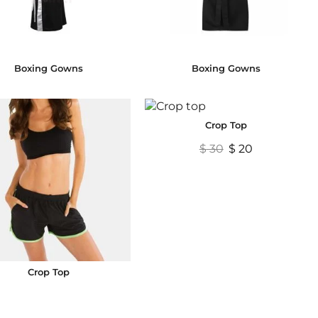
Boxing Gowns
Boxing Gowns
Crop Top
$
30
$
20
Crop Top