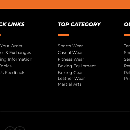
CK LINKS
TOP CATEGORY
O
 Your Order
Sports Wear
Te
ns & Exchanges
Casual Wear
Sh
ing Information
Fitness Wear
Se
Topics
Boxing Equipment
Re
Us Feedback
Boxing Gear
Re
Leather Wear
Pr
Martial Arts