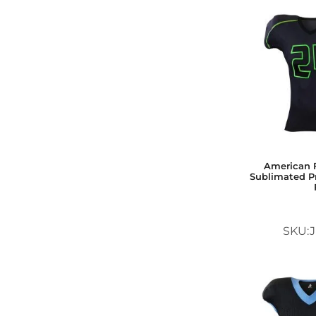
American F
Sublimated Pr
SKU:J