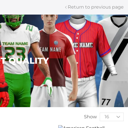
Return to previous page
T QUALITY
Show