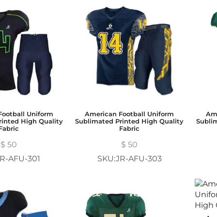
ootball Uniform
American Football Uniform
Ame
inted High Quality
Sublimated Printed High Quality
Subli
Fabric
Fabric
$
50
$
50
R-AFU-301
SKU:JR-AFU-303