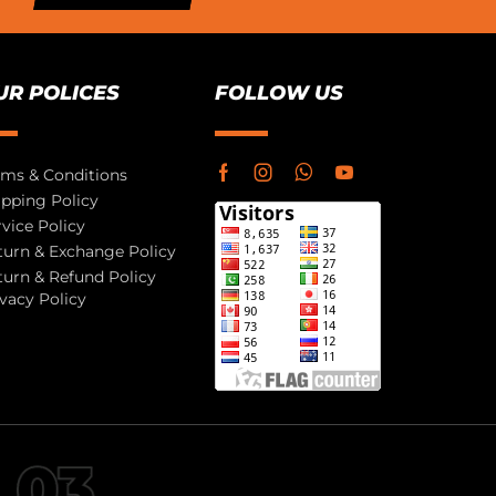
UR POLICES
FOLLOW US
rms & Conditions
ipping Policy
rvice Policy
turn & Exchange Policy
turn & Refund Policy
ivacy Policy