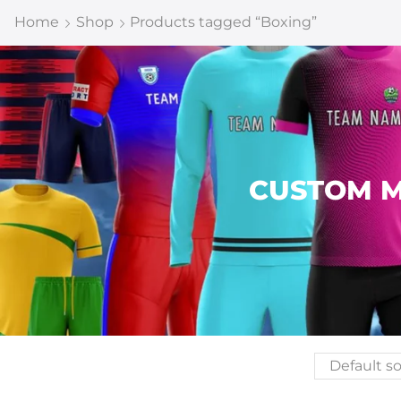
Home
Shop
Products tagged “Boxing”
CUSTOM M