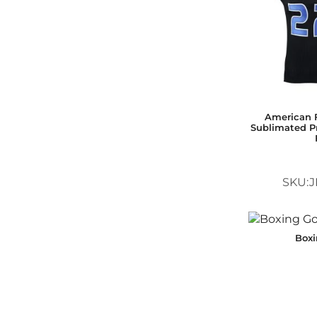
American F
Sublimated Pr
SKU:J
Box