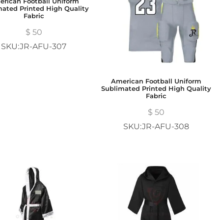
rican Football Uniform
mated Printed High Quality
Fabric
$
50
SKU:JR-AFU-307
American Football Uniform
Sublimated Printed High Quality
Fabric
$
50
SKU:JR-AFU-308