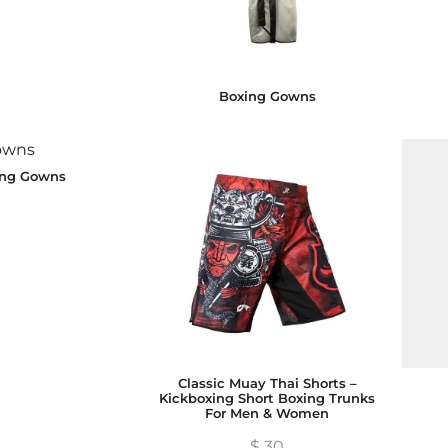
Boxing Gowns
ing Gowns
Classic Muay Thai Shorts –
Kickboxing Short Boxing Trunks
For Men & Women
$
30