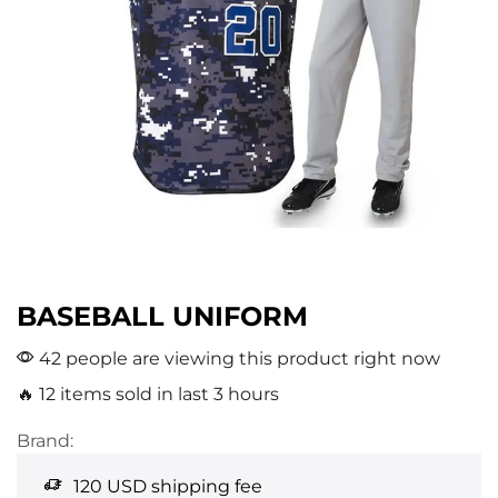
BASEBALL UNIFORM
42 people are viewing this product right now
🔥 12 items sold in last 3 hours
Brand:
120 USD shipping fee