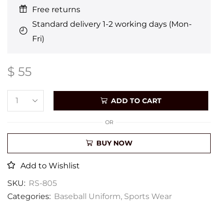
Free returns
Standard delivery 1-2 working days (Mon-
Fri)
$
55
ADD TO CART
OR
BUY NOW
Add to Wishlist
SKU:
RS-805
Categories:
Baseball Uniform
,
Sports Wear