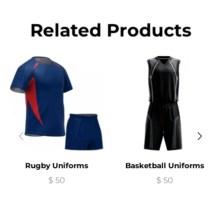
Related Products
Rugby Uniforms
Basketball Uniforms
$
50
$
50