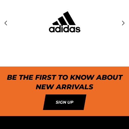
BE THE FIRST TO KNOW ABOUT
NEW ARRIVALS
SIGN UP