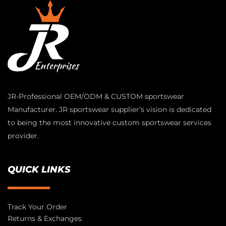
JR-Professional OEM/ODM & CUSTOM sportswear
Manufacturer. JR sportswear supplier’s vision is dedicated
to being the most innovative custom sportswear services
provider.
QUICK LINKS
Track Your Order
Returns & Exchanges