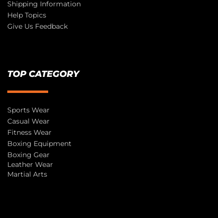
Shipping Information
Help Topics
Give Us Feedback
TOP CATEGORY
Sports Wear
Casual Wear
Fitness Wear
Boxing Equipment
Boxing Gear
Leather Wear
Martial Arts