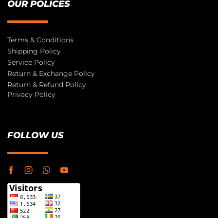
OUR POLICES
Terms & Conditions
Shipping Policy
Service Policy
Return & Exchange Policy
Return & Refund Policy
Privacy Policy
FOLLOW US