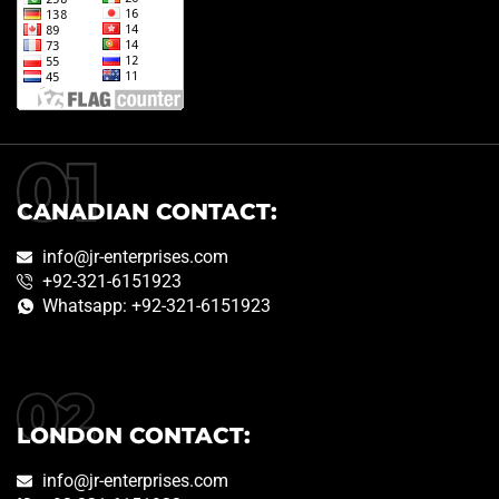
CANADIAN CONTACT:
info@jr-enterprises.com
+92-321-6151923
Whatsapp: +92-321-6151923
LONDON CONTACT:
info@jr-enterprises.com