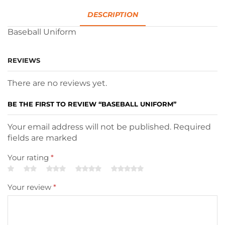
DESCRIPTION
Baseball Uniform
REVIEWS
There are no reviews yet.
BE THE FIRST TO REVIEW “BASEBALL UNIFORM”
Your email address will not be published. Required
fields are marked
Your rating
*
Your review
*