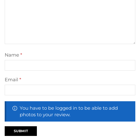
Name
*
Email
*
You have to be logged in to be able to add
photos to your review.