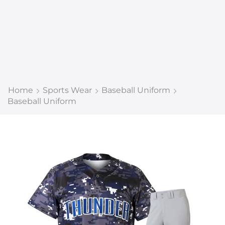
Home
Sports Wear
Baseball Uniform
Baseball Uniform