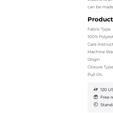
can be made 
Product 
Fabric Type
100% Polyes
Care Instruc
Machine Wa
Origin
Closure Typ
Pull On.
120 U
Free r
Standa