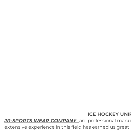
ICE HOCKEY UNIFO
JR-SPORTS WEAR COMPANY
are professional manu
extensive experience in this field has earned us great