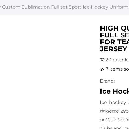
y Custom Sublimation Full set Sport Ice Hockey Uniform
HIGH Q
FULL S
FOR TE
JERSEY
20 people 
🔥 7 items so
Brand:
Ice Hoc
Ice hockey U
ringette, br
of their bodi
clubs and p