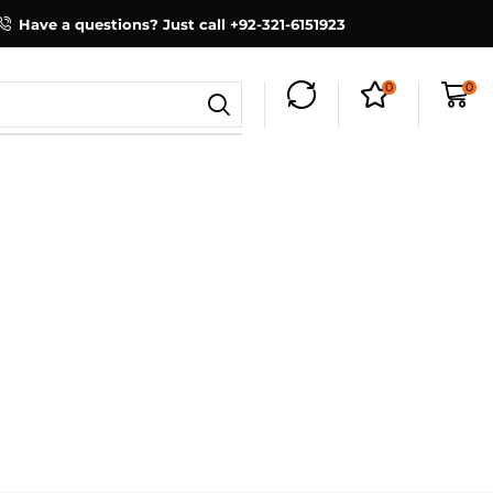
Have a questions? Just call +92-321-6151923
0
0