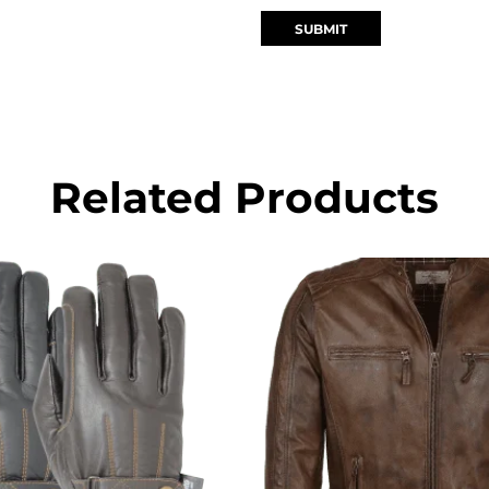
Related Products