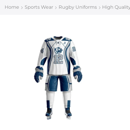
Home
Sports Wear
Rugby Uniforms
High Qualit