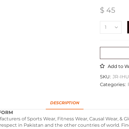
$
45
Add to Wi
SKU:
JR-IH
Categories:
DESCRIPTION
RM
facturers of Sports Wear, Fitness Wear, Causal Wear, & 
 respect in Pakistan and the other countries of world. Fi