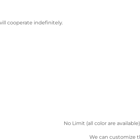
ll cooperate indefinitely.
No Limit (all color are availa
We can customize t