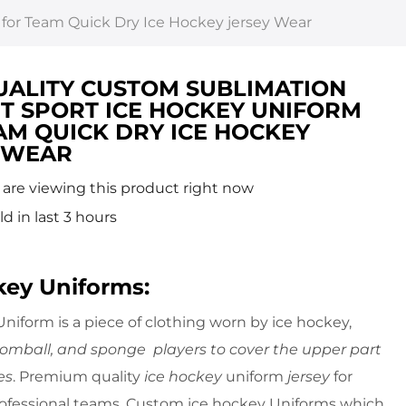
 for Team Quick Dry Ice Hockey jersey Wear
UALITY CUSTOM SUBLIMATION
ET SPORT ICE HOCKEY UNIFORM
AM QUICK DRY ICE HOCKEY
 WEAR
are viewing this product right now
ld in last 3 hours
key Uniforms:
niform is a piece of clothing worn by ice hockey,
oomball, and sponge players to cover the upper part
es
. Premium quality
ice hockey
uniform
jersey
for
rofessional teams. Custom ice hockey Uniforms which