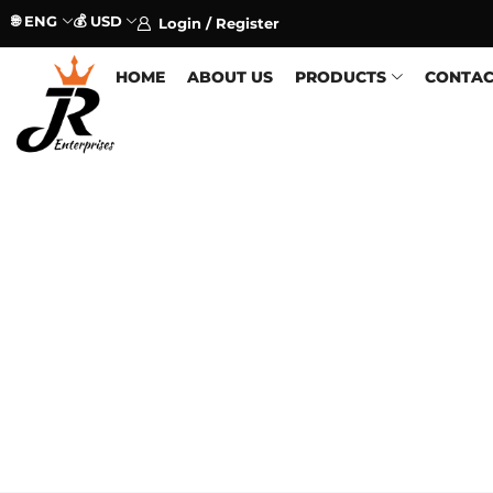
🌐 ENG
💰 USD
Login / Register
HOME
ABOUT US
PRODUCTS
CONTAC