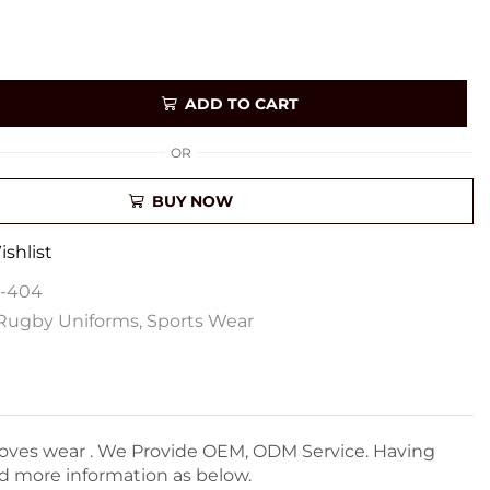
ADD TO CART
OR
BUY NOW
shlist
U-404
Rugby Uniforms
,
Sports Wear
Gloves wear . We Provide OEM, ODM Service. Having
nd more information as below.