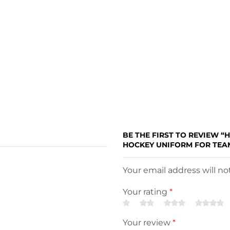
BE THE FIRST TO REVIEW “
HOCKEY UNIFORM FOR TEAM
Your email address will n
Your rating
*
Your review
*