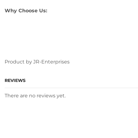
Why Choose Us:
Product by JR-Enterprises
REVIEWS
There are no reviews yet.