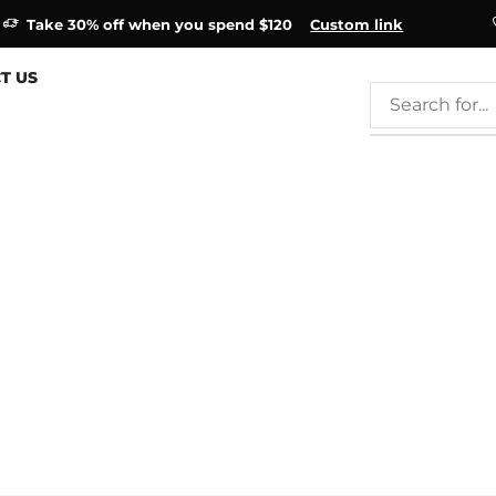
Take 30% off when you spend $120
Custom link
T US