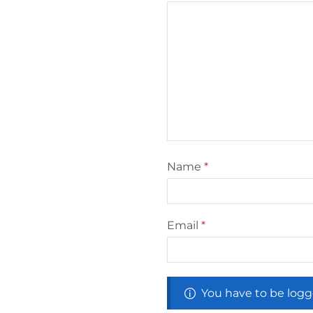
Name
*
Email
*
You have to be logg