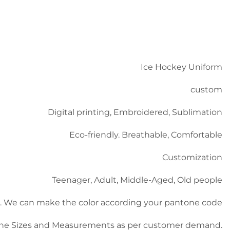
Ice Hockey Uniform
custom
Digital printing, Embroidered, Sublimation
Eco-friendly. Breathable, Comfortable
Customization
Teenager, Adult, Middle-Aged, Old people
ble). We can make the color according your pantone code
he Sizes and Measurements as per customer demand.