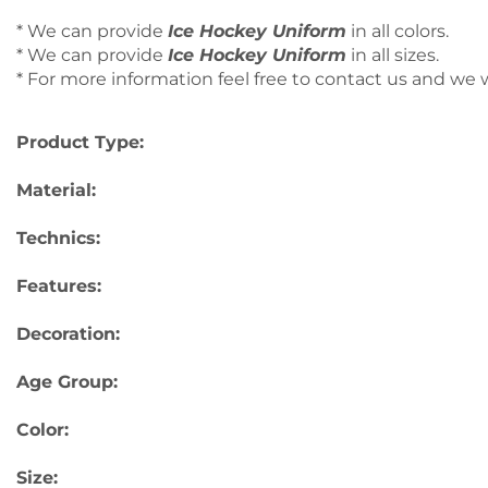
* We can provide
Ice Hockey Uniform
in all colors.
* We can provide
Ice Hockey Uniform
in all sizes.
* For more information feel free to contact us and we wi
Product Type:
Material:
Technics:
Features:
Decoration:
Age Group:
Color:
Size: