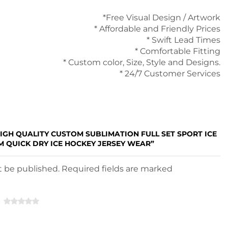
*Free Visual Design / Artwork
* Affordable and Friendly Prices
* Swift Lead Times
* Comfortable Fitting
* Custom color, Size, Style and Designs.
* 24/7 Customer Services
HIGH QUALITY CUSTOM SUBLIMATION FULL SET SPORT ICE
 QUICK DRY ICE HOCKEY JERSEY WEAR”
ot be published. Required fields are marked