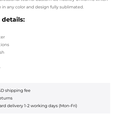
in any color and design fully sublimated.
details:
ter
tions
sh
e
SD shipping fee
eturns
rd delivery 1-2 working days (Mon-Fri)