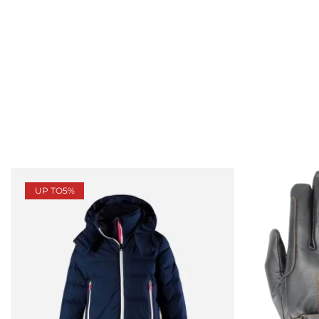
UP TO
5%