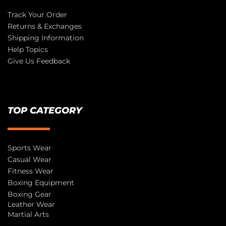
Track Your Order
Returns & Exchanges
Shipping Information
Help Topics
Give Us Feedback
TOP CATEGORY
Sports Wear
Casual Wear
Fitness Wear
Boxing Equipment
Boxing Gear
Leather Wear
Martial Arts