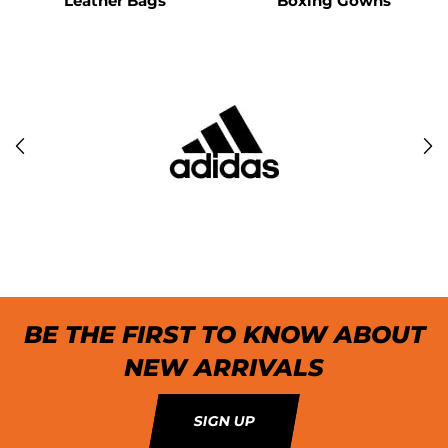
Leather Bags
Boxing Gowns
BE THE FIRST TO KNOW ABOUT
NEW ARRIVALS
SIGN UP