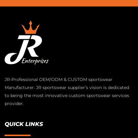
JR-Professional OEM/ODM & CUSTOM sportswear
Manufacturer. JR sportswear supplier’s vision is dedicated
to being the most innovative custom sportswear services
provider.
QUICK LINKS