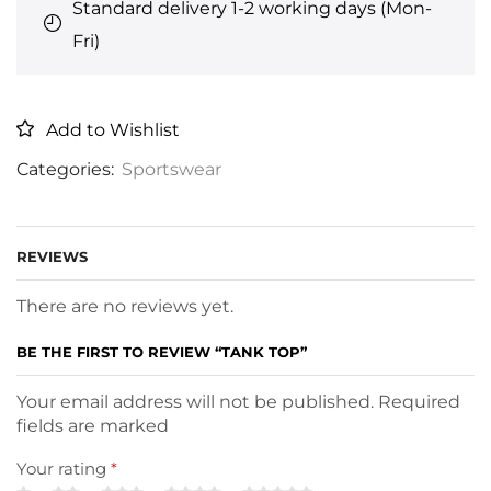
Standard delivery 1-2 working days (Mon-
Fri)
Add to Wishlist
Categories:
Sportswear
REVIEWS
There are no reviews yet.
BE THE FIRST TO REVIEW “TANK TOP”
Your email address will not be published. Required
fields are marked
Your rating
*