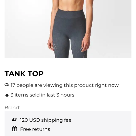
TANK TOP
17 people are viewing this product right now
🔥 3 items sold in last 3 hours
Brand:
120 USD shipping fee
Free returns