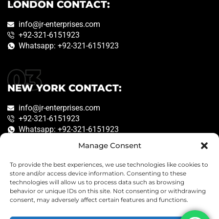
LONDON CONTACT:
info@jr-enterprises.com
+92-321-6151923
Whatsapp: +92-321-6151923
NEW YORK CONTACT:
info@jr-enterprises.com
+92-321-6151923
Whatsapp: +92-321-6151923
Manage Consent
To provide the best experiences, we use technologies like cookies to
Copyright © 2026
JR Enterprises
. Created by
store and/or access device information. Consenting to these
technologies will allow us to process data such as browsing
Engineer
behavior or unique IDs on this site. Not consenting or withdrawing
consent, may adversely affect certain features and functions.