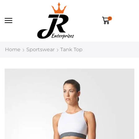
0
Home
Sportswear
Tank Top