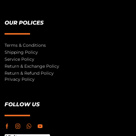
OUR POLICES
Terms & Conditions
Shipping Policy
Service Policy
Return & Exchange Policy
Return & Refund Policy
Privacy Policy
FOLLOW US