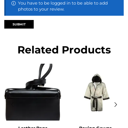
You have to be logged in to be able to add
photos to your review.
Related Products