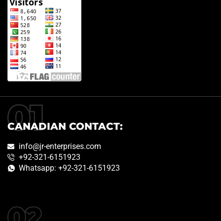
CANADIAN CONTACT:
info@jr-enterprises.com
+92-321-6151923
Whatsapp: +92-321-6151923