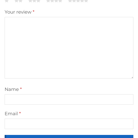
Your review
*
Name
*
Email
*